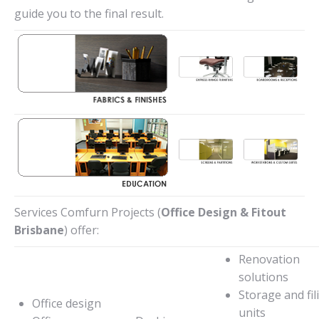
guide you to the final result.
Services Comfurn Projects (
Office Design & Fitout
Brisbane
) offer:
Renovation
solutions
Storage and fil
Office design
units