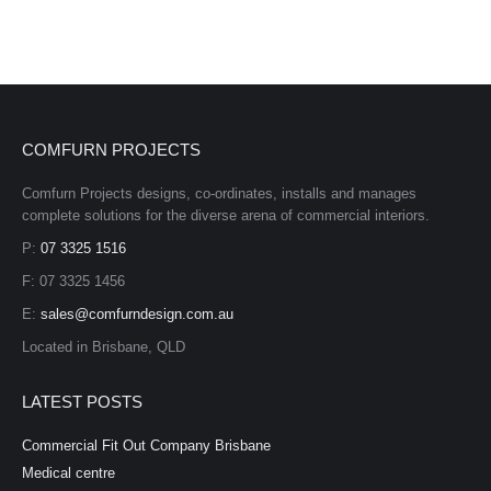
COMFURN PROJECTS
Comfurn Projects designs, co-ordinates, installs and manages
complete solutions for the diverse arena of commercial interiors.
P:
07 3325 1516
F: 07 3325 1456
E:
sales@comfurndesign.com.au
Located in Brisbane, QLD
LATEST POSTS
Commercial Fit Out Company Brisbane
Medical centre