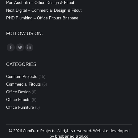
Pan Australia – Office Design & Fitout
Next Digital – Commercial Design & Fitout
PHD Plumbing – Office Fitouts Brisbane
FOLLOW US ON:
Find us on:
Facebook
Twitter
Linkedin
page
page
page
CATEGORIES
opens
opens
opens
in
in
in
Comfurn Projects
(15)
new
new
new
Commercial Fitouts
(6)
window
window
window
Office Design
(6)
Office Fitouts
(6)
Office Furniture
(5)
©
2026 ComFurn Projects. All rights reserved. Website developed
by
brisbanedigital.co