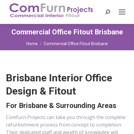
Search:
Commercial Office Fitout Brisbane
You are here:
Home
Commercial Office Fitout Brisbane
Brisbane Interior Office
Design & Fitout
For Brisbane & Surrounding Areas
Comfurn Projects can take you through the complete
refurbishment process from concept to completion.
Their dedicated staff and wealth of knowledge will