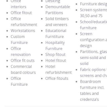
Office
Desking
Furniture desi
interiors
Demountable
Screen system
Office fitout
Partitions
30,50 and 75
Office
Solid timbers
School/educati
refurbishment
and veneers
furniture
Workstations
Educational
Screen
Custom
Furntiture
configuration 
Furniture
Hospitality
design
Office
Furniture
Partitions, glas
renovation
Shop fitout
semi-solid and
Office fit outs
Hotel fitout
solid
Commercial
Hotel
Fabric options 
board colours
refurbishment
screens and ch
Office
Office fitouts
Boardroom
Furniture
furniture incl.
tables and
credenza’s