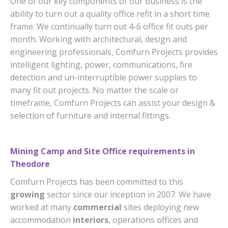
One of our key components of our business is the
ability to turn out a quality office refit in a short time
frame. We continually turn out 4-6 office fit outs per
month. Working with architectural, design and
engineering professionals, Comfurn Projects provides
intelligent lighting, power, communications, fire
detection and un-interruptible power supplies to
many fit out projects. No matter the scale or
timeframe, Comfurn Projects can assist your design &
selection of furniture and internal fittings.
Mining Camp and Site Office requirements in
Theodore
Comfurn Projects has been committed to this
growing
sector since our inception in 2007. We have
worked at many
commercial
sites deploying new
accommodation
interiors
, operations offices and