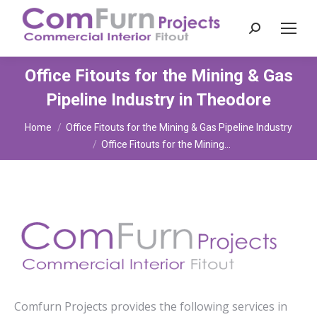
Search:
Office Fitouts for the Mining & Gas
Pipeline Industry in Theodore
You are here:
Home
Office Fitouts for the Mining & Gas Pipeline Industry
Office Fitouts for the Mining…
Comfurn Projects provides the following services in