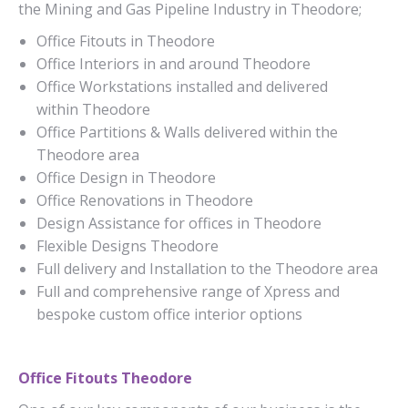
the Mining and Gas Pipeline Industry in Theodore;
Office Fitouts in Theodore
Office Interiors in and around Theodore
Office Workstations installed and delivered
within Theodore
Office Partitions & Walls delivered within the
Theodore area
Office Design in Theodore
Office Renovations in Theodore
Design Assistance for offices in Theodore
Flexible Designs Theodore
Full delivery and Installation to the Theodore area
Full and comprehensive range of Xpress and
bespoke custom office interior options
Office Fitouts Theodore