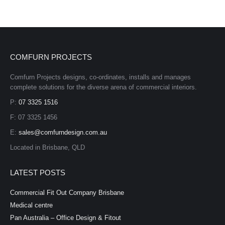
COMFURN PROJECTS
Comfurn Projects designs, co-ordinates, installs and manages
complete solutions for the diverse arena of commercial interiors.
P:
07 3325 1516
F: 07 3325 1456
E:
sales@comfurndesign.com.au
Located in Brisbane, QLD
LATEST POSTS
Commercial Fit Out Company Brisbane
Medical centre
Pan Australia – Office Design & Fitout