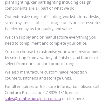
plant lighting, car park lighting including design
components are all part of what we do.
Our extensive range of seating, workstations, desks,
screen systems, tables, storage units and accessories
is selected by us for quality and value.
We can supply and or manufacture everything you
need to compliment and complete your office.
You can choose to customise your work environment
by selecting from a variety of finishes and fabrics or
select from our standard product range.
We also manufacture custom made reception
counters, kitchens and storage units.
For all enquiries or for more information, please call
Comfurn Projects on 07 3325 1516, email
sales@comfurnprojects.com.au
or click here.