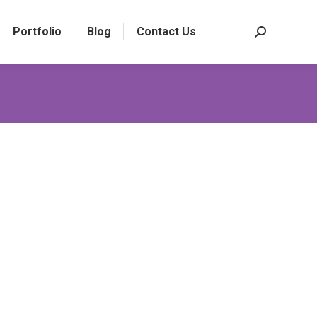
Portfolio
Blog
Contact Us
Search: