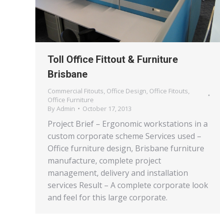
Toll Office Fittout & Furniture
Brisbane
Commercial Fitouts
,
Office Design
,
Office Fitouts
,
Office Furniture
By
Admin
October 17, 2013
Project Brief – Ergonomic workstations in a
custom corporate scheme Services used –
Office furniture design, Brisbane furniture
manufacture, complete project
management, delivery and installation
services Result – A complete corporate look
and feel for this large corporate.