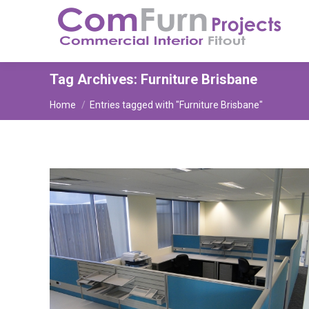
Tag Archives:
Furniture Brisbane
You are here:
Home
Entries tagged with "Furniture Brisbane"