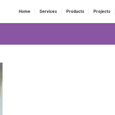
Home
Services
Products
Projects