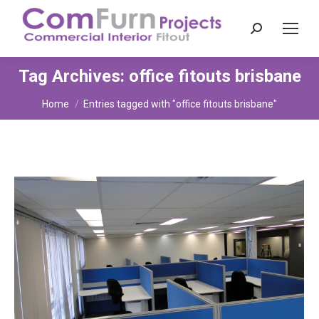
Search:
Tag Archives:
office fitouts brisbane
You are here:
Home
Entries tagged with "office fitouts brisbane"