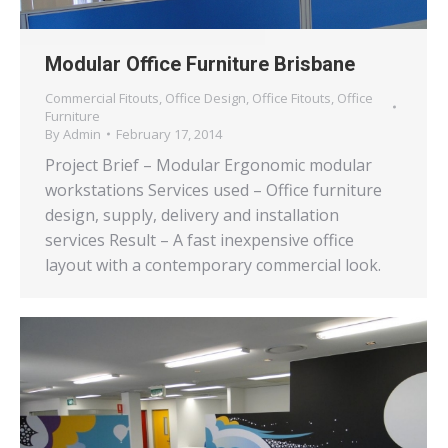
Modular Office Furniture Brisbane
Commercial Fitouts
,
Office Design
,
Office Fitouts
,
Office
Furniture
By
Admin
February 17, 2014
Project Brief – Modular Ergonomic modular
workstations Services used – Office furniture
design, supply, delivery and installation
services Result – A fast inexpensive office
layout with a contemporary commercial look.