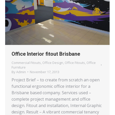
Office Interior fitout Brisbane
Commercial Fitouts
,
Office Design
,
Office Fitouts
,
Office
Furniture
By
Admin
November 17, 2013
Project Brief – to create from scratch an open
functional ergonomic office interior for a
Brisbane based company. Services used –
complete project management and office
design. Fitout and installation, Internal Graphic
design. Result – A vibrant commercial tenancy