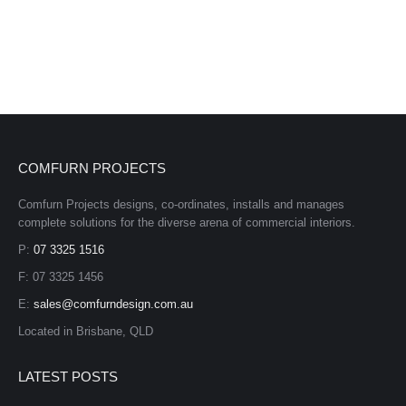
COMFURN PROJECTS
Comfurn Projects designs, co-ordinates, installs and manages
complete solutions for the diverse arena of commercial interiors.
P:
07 3325 1516
F: 07 3325 1456
E:
sales@comfurndesign.com.au
Located in Brisbane, QLD
LATEST POSTS