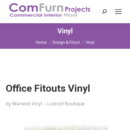
Search:
Vinyl
You are here:
Home
Design & Fitout
Vinyl
Office Fitouts Vinyl
by Warwick Vinyl – Lustrell Boutique