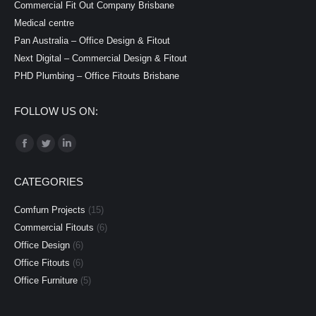
Commercial Fit Out Company Brisbane
Medical centre
Pan Australia – Office Design & Fitout
Next Digital – Commercial Design & Fitout
PHD Plumbing – Office Fitouts Brisbane
FOLLOW US ON:
Find us on:
Facebook
Twitter
Linkedin
page
page
page
CATEGORIES
opens
opens
opens
in
in
in
Comfurn Projects
(15)
new
new
new
Commercial Fitouts
(6)
window
window
window
Office Design
(6)
Office Fitouts
(6)
Office Furniture
(5)